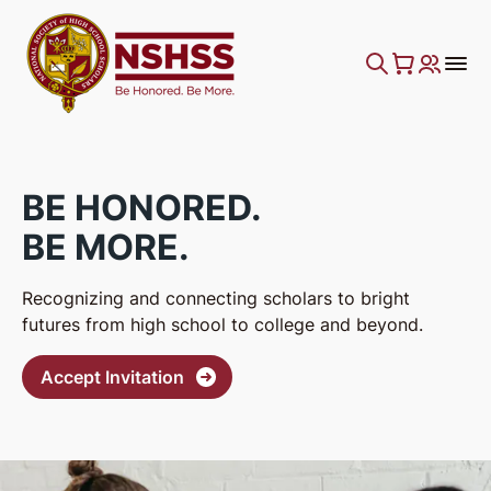
BE HONORED.
BE MORE.
Recognizing and connecting scholars to bright
futures from high school to college and beyond.
Accept Invitation