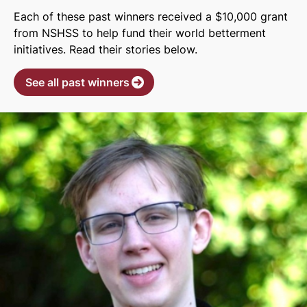
Each of these past winners received a $10,000 grant
from NSHSS to help fund their world betterment
initiatives. Read their stories below.
See all past winners