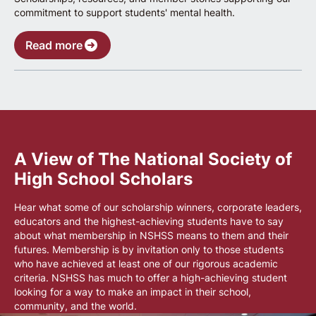
commitment to support students' mental health.
Read more
A View of The National Society of
High School Scholars
Hear what some of our scholarship winners, corporate leaders,
educators and the highest-achieving students have to say
about what membership in NSHSS means to them and their
futures. Membership is by invitation only to those students
who have achieved at least one of our rigorous academic
criteria. NSHSS has much to offer a high-achieving student
looking for a way to make an impact in their school,
community, and the world.