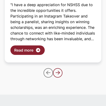
"I have a deep appreciation for NSHSS due to
the incredible opportunities it offers.
Participating in an Instagram Takeover and
being a panelist, sharing insights on winning
scholarships, was an enriching experience. The
chance to connect with like-minded individuals
through networking has been invaluable, and
I'm especially grateful for the scholarships I've
been fortunate to receive. These scholarships
Read more
are instrumental in helping me pursue my
dream of graduating college without
accumulating debt. I applaud NSHSS for its
commitment to investing in the futures of
students across the nation, including mine."