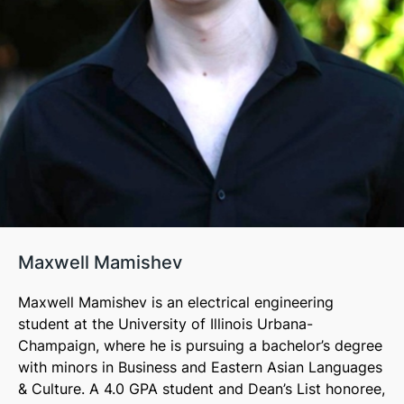
Maxwell Mamishev
Maxwell Mamishev is an electrical engineering
student at the University of Illinois Urbana-
Champaign, where he is pursuing a bachelor’s degree
with minors in Business and Eastern Asian Languages
& Culture. A 4.0 GPA student and Dean’s List honoree,