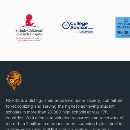
impaired users. His achievements have been
recognized with numerous national scholarships,
travel awards, and innovation honors. Beyond
engineering, he is fluent in Japanese, engaged in
technical outreach, and committed to using
technology for social impact.
NSHSS is a distinguished academic honor society, committed
to recognizing and serving the highest-achieving student
scholars in more than 26,000 high schools across 170
countries. With access to valuable resources and a network of
more than 2 million exceptional peers spanning high school to
college and career, NSHSS scholars embody academic