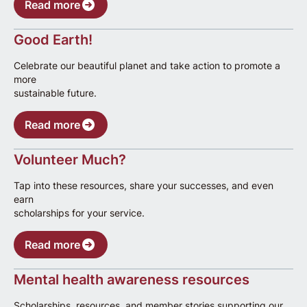
Read more
Good Earth!
Celebrate our beautiful planet and take action to promote a
more
sustainable future.
Read more
Volunteer Much?
Tap into these resources, share your successes, and even
earn
scholarships for your service.
Read more
Mental health awareness resources
Scholarships, resources, and member stories supporting our