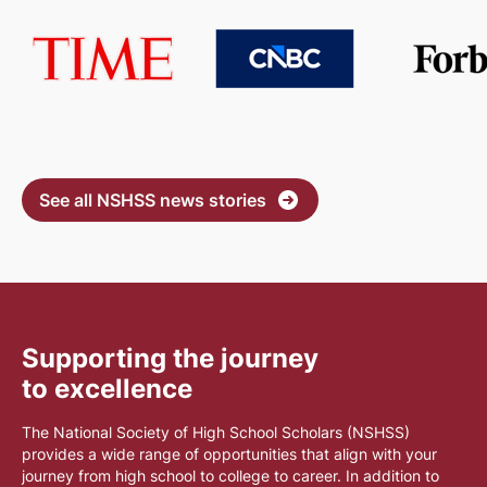
See all NSHSS news stories
Supporting the journey
to excellence
The National Society of High School Scholars (NSHSS)
provides a wide range of opportunities that align with your
journey from high school to college to career. In addition to