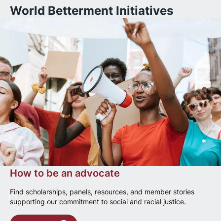
World Betterment Initiatives
How to be an advocate
Find scholarships, panels, resources, and member stories
supporting our commitment to social and racial justice.