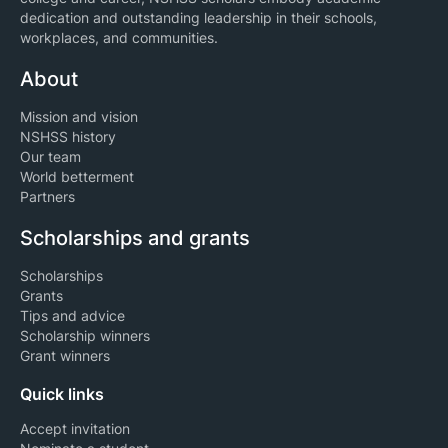
dedication and outstanding leadership in their schools,
workplaces, and communities.
About
Mission and vision
NSHSS history
Our team
World betterment
Partners
Scholarships and grants
Scholarships
Grants
Tips and advice
Scholarship winners
Grant winners
Quick links
Accept invitation