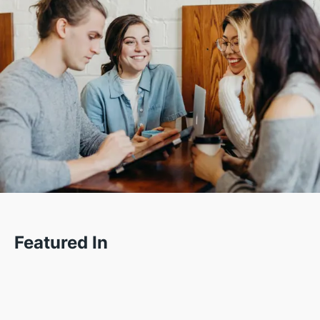
Featured In