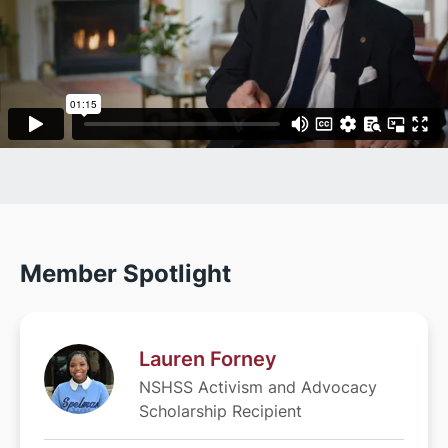
Member Spotlight
Lauren Forney
NSHSS Activism and Advocacy
Scholarship Recipient