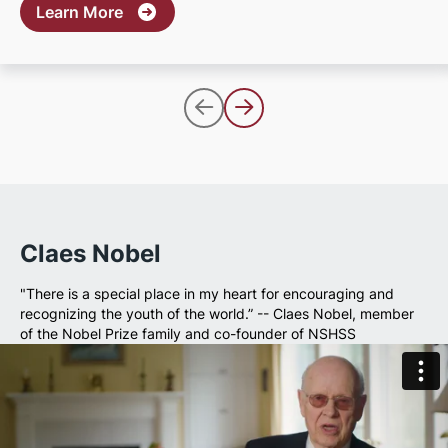
about Apply for Scholarships
Learn More
Claes Nobel
"There is a special place in my heart for encouraging and
recognizing the youth of the world.” -- Claes Nobel, member
of the Nobel Prize family and co-founder of NSHSS