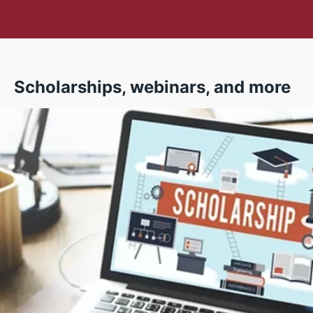
Scholarships, webinars, and more