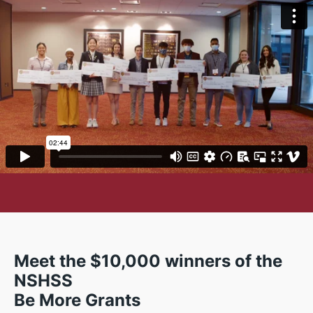
Meet the $10,000 winners of the
NSHSS
Be More Grants