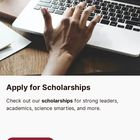
Apply for Scholarships
Check out our
scholarships
for strong leaders,
academics, science smarties, and more.