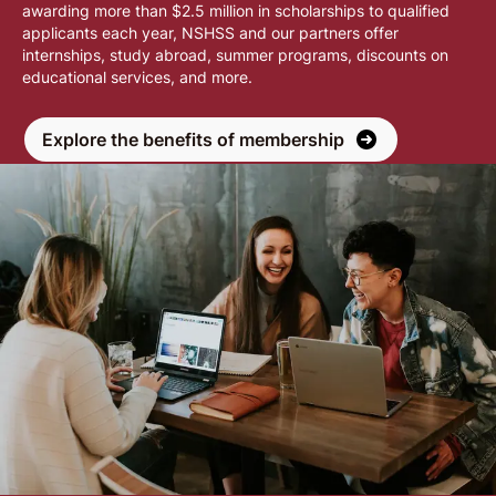
awarding more than $2.5 million in scholarships to qualified
applicants each year, NSHSS and our partners offer
internships, study abroad, summer programs, discounts on
educational services, and more.
Explore the benefits of membership